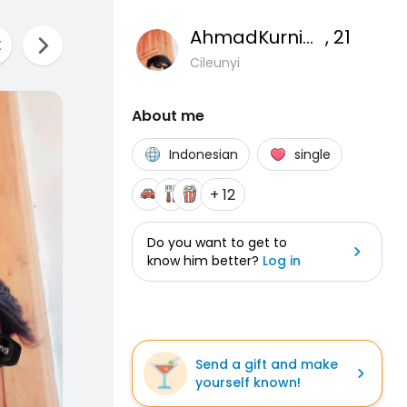
AhmadKurniawanA
, 21
Cileunyi
About me
Indonesian
single
+ 12
Do you want to get to
know him better?
Log in
Send a gift and make
yourself known!