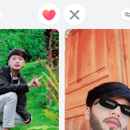
1
0
0