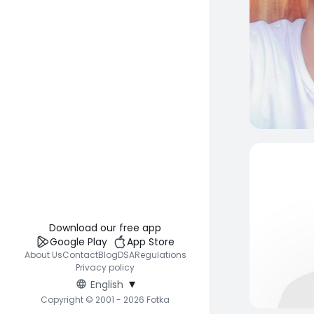
Download our free app
Google Play
App Store
About Us
Contact
Blog
DSA
Regulations
Privacy policy
▾
English
Copyright © 2001 - 2026 Fotka