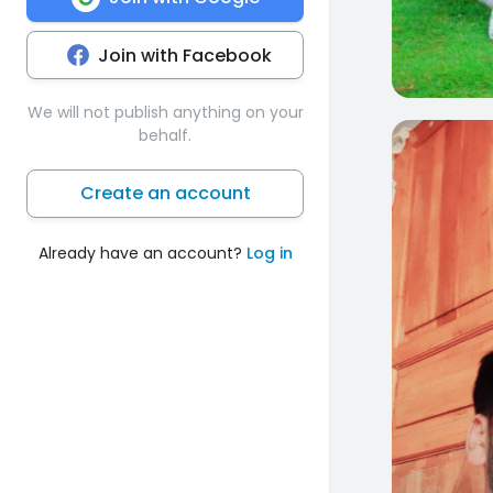
Join with Facebook
We will not publish anything on your
behalf.
0
Create an account
Already have an account?
Log in