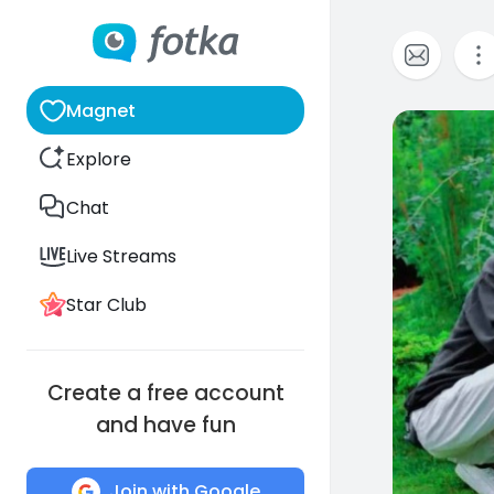
Magnet
0
Explore
Chat
Live Streams
Star Club
Create a free account
and have fun
Join with Google