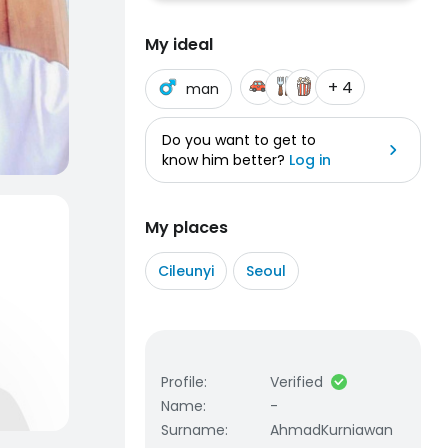
My ideal
+ 4
man
Do you want to get to
know him better?
Log in
My places
Cileunyi
Seoul
Profile
:
Verified
Name
:
-
Surname
:
AhmadKurniawan