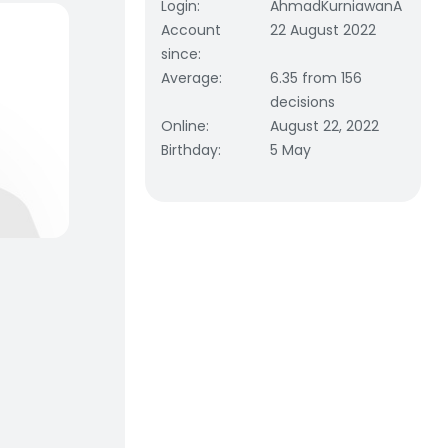
Login
:
AhmadKurniawanA
Account
22 August 2022
since
:
Average
:
6.35 from 156
decisions
Online
:
August 22, 2022
Birthday
:
5 May