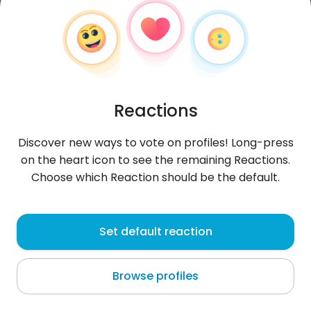
Reactions
Discover new ways to vote on profiles! Long-press
on the heart icon to see the remaining Reactions.
Choose which Reaction should be the default.
Ali31
, 30
Set default reaction
Baghdad
Browse profiles