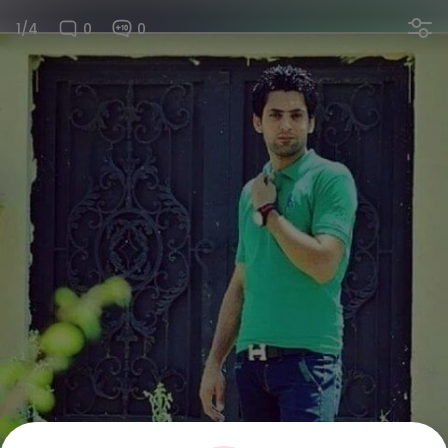
1/4
0
0