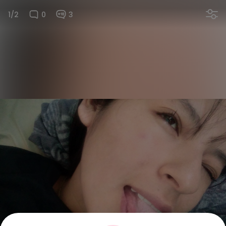
1/2
0
3