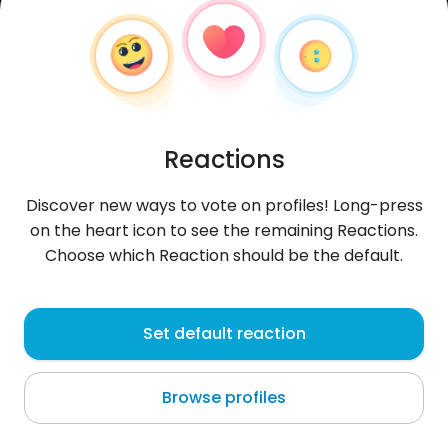
Reactions
Discover new ways to vote on profiles! Long-press
on the heart icon to see the remaining Reactions.
Choose which Reaction should be the default.
Anirak
, 26
Set default reaction
Las Lomas
Browse profiles
About me