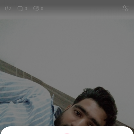
1/2
0
0