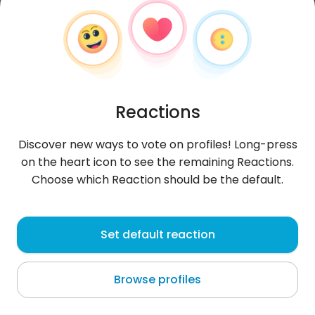
Reactions
Discover new ways to vote on profiles! Long-press
on the heart icon to see the remaining Reactions.
Choose which Reaction should be the default.
Asad
, 30
Set default reaction
Dubai
Browse profiles
live Always be happy