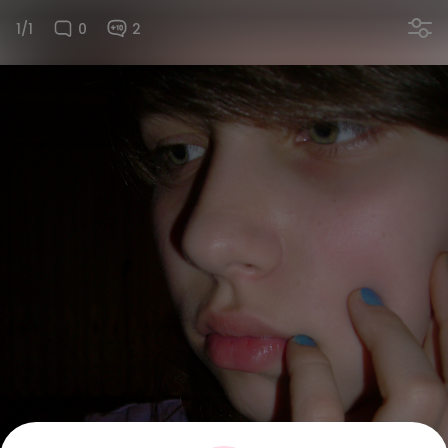
1/1
0
2