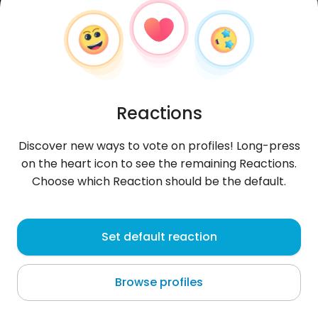
Reactions
Discover new ways to vote on profiles! Long-press
on the heart icon to see the remaining Reactions.
Choose which Reaction should be the default.
EssaSchulz
, 27
Set default reaction
Pátra
Browse profiles
About me