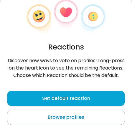
Reactions
Discover new ways to vote on profiles! Long-press
on the heart icon to see the remaining Reactions.
Choose which Reaction should be the default.
Fabricio17
,
?
Set default reaction
Capiatá
Browse profiles
About me