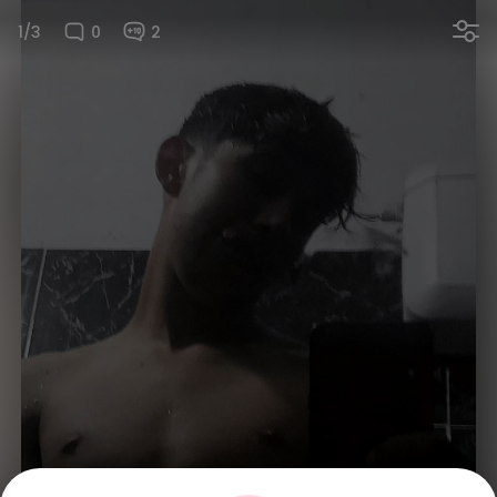
1/3
0
2