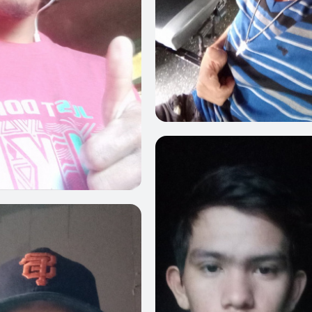
0
0
0