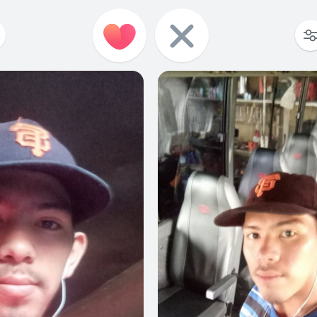
0
0
0