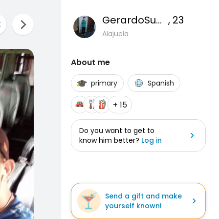
GerardoSuarez
, 23
Alajuela
About me
primary
Spanish
+ 15
Do you want to get to
know him better?
Log in
Send a gift and make
yourself known!