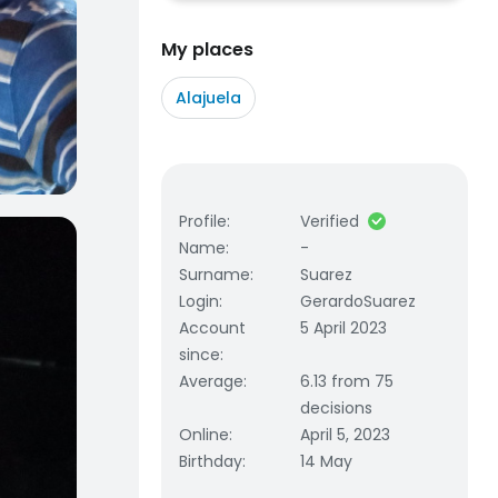
My places
Alajuela
Profile
:
Verified
Name
:
-
Surname
:
Suarez
Login
:
GerardoSuarez
Account
5 April 2023
since
:
Average
:
6.13 from 75
decisions
Online
:
April 5, 2023
Birthday
:
14 May