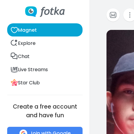
Magnet
0
Explore
Chat
Live Streams
Star Club
Create a free account
and have fun
Join with Google