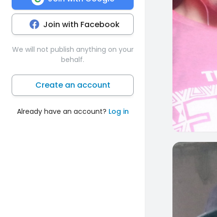
Join with Facebook
We will not publish anything on your
behalf.
Create an account
Already have an account?
Log in
0