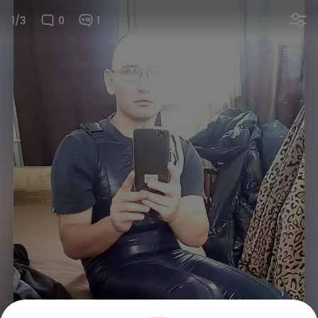
1/3
0
1