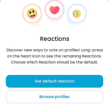
Reactions
Discover new ways to vote on profiles! Long-press
on the heart icon to see the remaining Reactions.
Choose which Reaction should be the default.
Granat83r
, 43
Set default reaction
Olsztyn
Browse profiles
Zapoznam miłą-skromną dziewczynę .