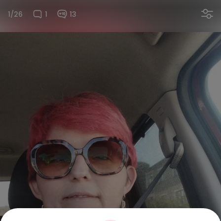
1/26
1
13