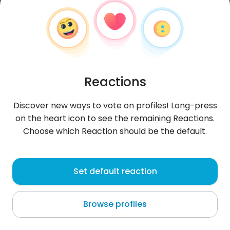
Reactions
Discover new ways to vote on profiles! Long-press
on the heart icon to see the remaining Reactions.
Choose which Reaction should be the default.
Daria
, 33
Set default reaction
Błotnica
Browse profiles
About me