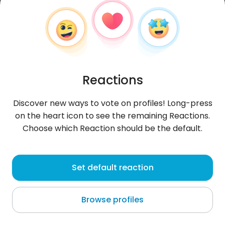
Reactions
Discover new ways to vote on profiles! Long-press
on the heart icon to see the remaining Reactions.
Choose which Reaction should be the default.
Kacper
, 29
Set default reaction
Szczawnica
Browse profiles
Dum spiro spero - może kawka?