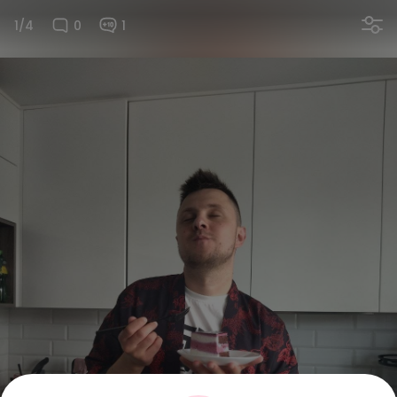
1/4
0
1