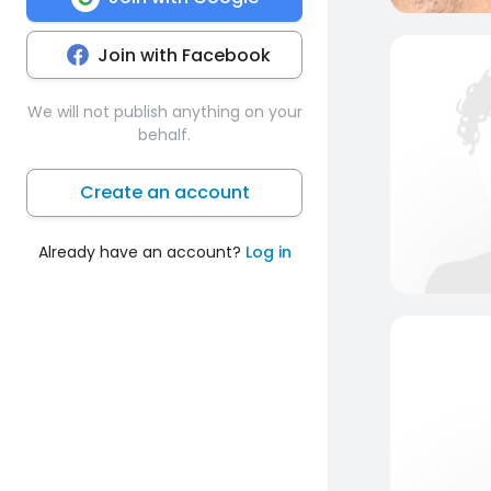
Join with Facebook
We will not publish anything on your
behalf.
Create an account
Already have an account?
Log in