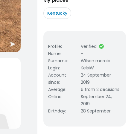
My places
Kentucky
Profile
:
Verified
Name
:
-
Surname
:
Wilson marcio
Login
:
KelsiW
Account
24 September
since
:
2019
Average
:
6 from 2 decisions
Online
:
September 24,
2019
Birthday
:
28 September