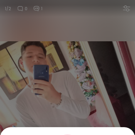
1/2
0
1