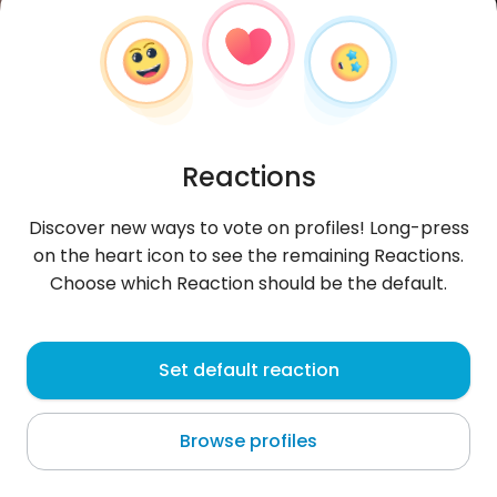
Reactions
Discover new ways to vote on profiles! Long-press
on the heart icon to see the remaining Reactions.
Choose which Reaction should be the default.
KennyJose
, 26
Set default reaction
Guayaquil
Browse profiles
About me