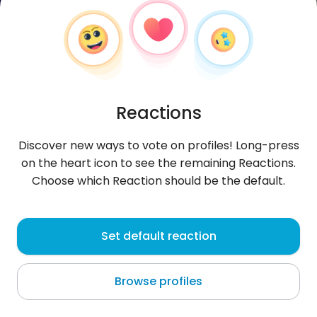
Reactions
Discover new ways to vote on profiles! Long-press
on the heart icon to see the remaining Reactions.
Choose which Reaction should be the default.
KhalifaBankz
, 36
Set default reaction
Port Harcourt
Browse profiles
About me