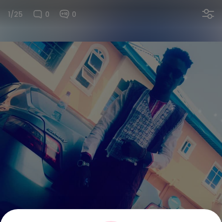
1/25
0
0