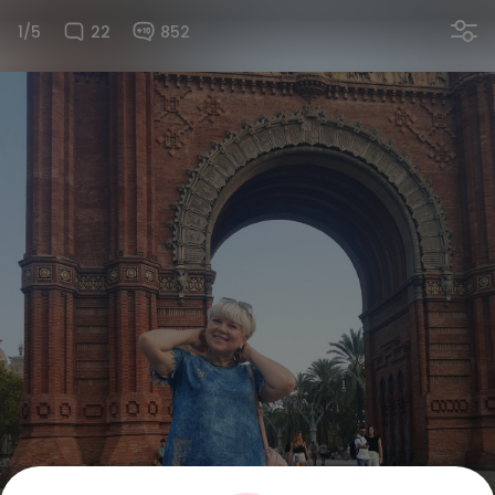
1/5
22
852