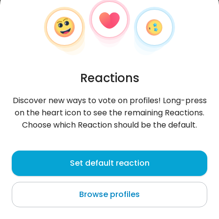
Reactions
Discover new ways to vote on profiles! Long-press
on the heart icon to see the remaining Reactions.
Choose which Reaction should be the default.
Kroplajesieni
, 51
Set default reaction
Rivne
Browse profiles
About me