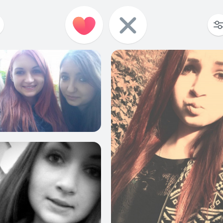
6
1
10
8