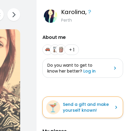
Karolina
,
?
Perth
About me
+ 1
Do you want to get to
know her better?
Log in
Send a gift and make
yourself known!