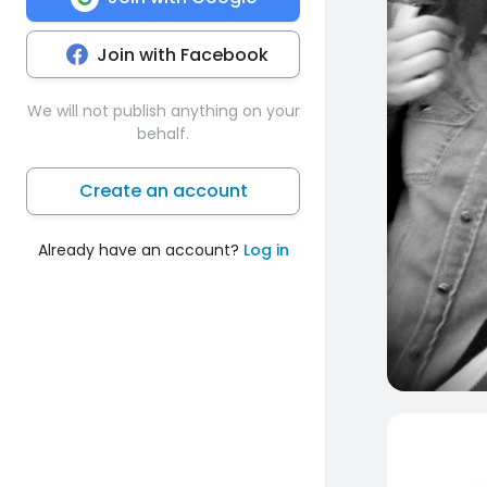
Join with Facebook
We will not publish anything on your
behalf.
Create an account
Already have an account?
Log in