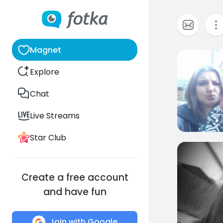
Magnet
2
Explore
Chat
Live Streams
Star Club
1
Create a free account
and have fun
Join with Google