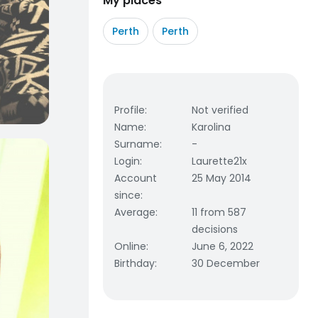
My places
Perth
Perth
Profile
:
Not verified
Name
:
Karolina
Surname
:
-
Login
:
Laurette21x
Account
25 May 2014
since
:
Average
:
11 from 587
decisions
Online
:
June 6, 2022
Birthday
:
30 December