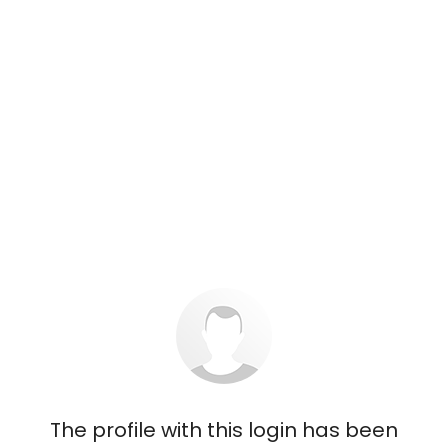
The profile with this login has been