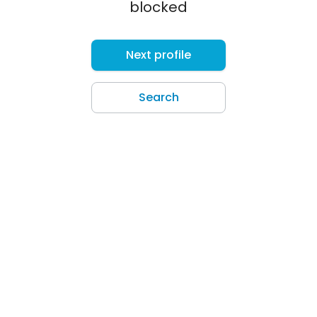
blocked
Next profile
Search