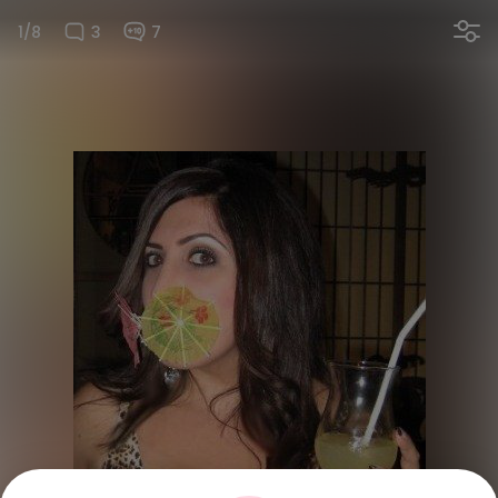
1/8
3
7