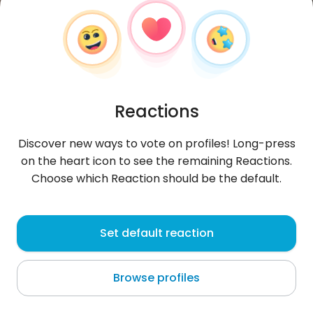
Reactions
Discover new ways to vote on profiles! Long-press
on the heart icon to see the remaining Reactions.
Choose which Reaction should be the default.
Monika
,
?
Set default reaction
Luxembourg
Browse profiles
Zapraszam . Ciocia Monika nie gryzie :)