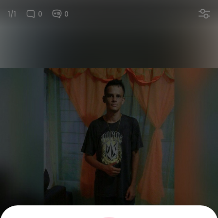
1/1
0
0