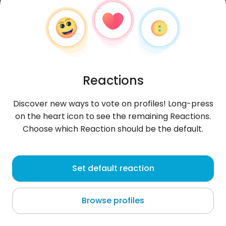
Reactions
Discover new ways to vote on profiles! Long-press
on the heart icon to see the remaining Reactions.
Choose which Reaction should be the default.
MoreraMndezJ
, 30
Set default reaction
San José
Browse profiles
About me