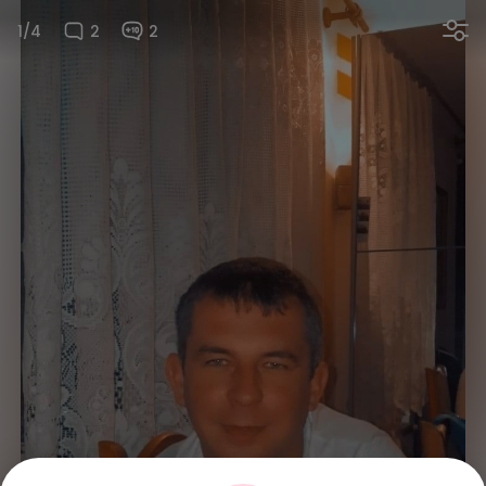
1/4
2
2