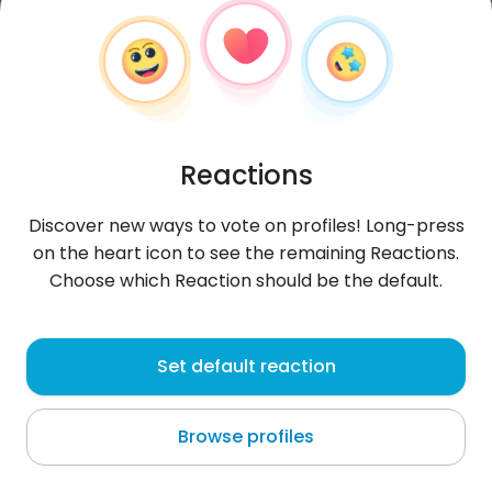
Reactions
Discover new ways to vote on profiles! Long-press
on the heart icon to see the remaining Reactions.
Choose which Reaction should be the default.
Marcin
, 39
Set default reaction
Nowa Wieś Lęborska
Browse profiles
szukam kobiety na stałe