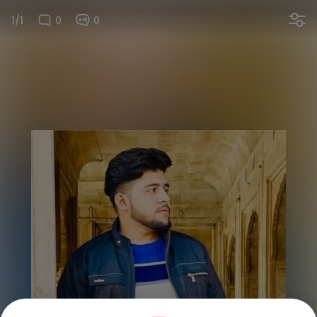
1/1
0
0