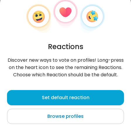
Reactions
Discover new ways to vote on profiles! Long-press
on the heart icon to see the remaining Reactions.
Choose which Reaction should be the default.
RajaNo
, 26
Set default reaction
Karachi
Browse profiles
About me