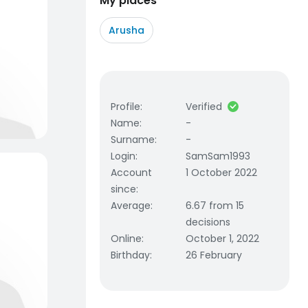
My places
Arusha
Profile
:
Verified
Name
:
-
Surname
:
-
Login
:
SamSam1993
Account
1 October 2022
since
:
Average
:
6.67 from 15
decisions
Online
:
October 1, 2022
Birthday
:
26 February