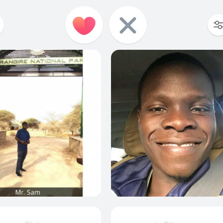
0
0
0