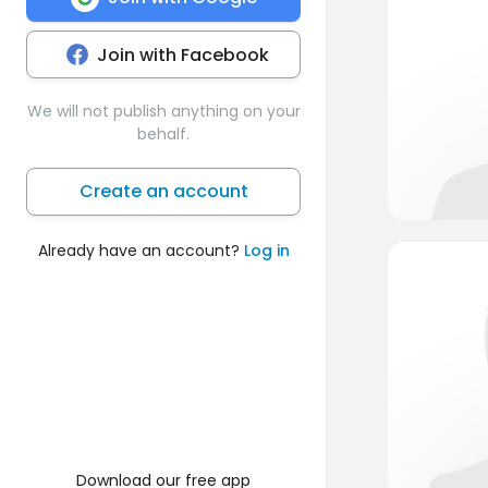
Join with Facebook
We will not publish anything on your
behalf.
Create an account
Already have an account?
Log in
Download our free app