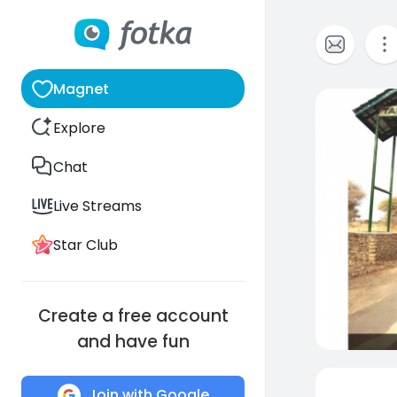
Magnet
0
Explore
Chat
Live Streams
Star Club
Create a free account
and have fun
Join with Google