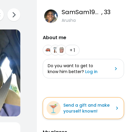
SamSam1993
, 33
Arusha
About me
+ 1
Do you want to get to
know him better?
Log in
Send a gift and make
yourself known!