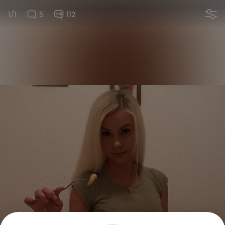
1/1
5
112