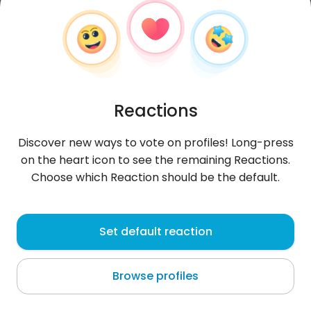
Reactions
Discover new ways to vote on profiles! Long-press
on the heart icon to see the remaining Reactions.
Choose which Reaction should be the default.
SanneClassen
, 31
Set default reaction
Liège
Browse profiles
About me