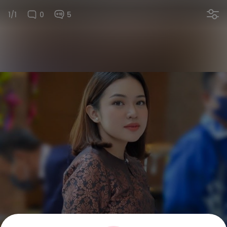
1/1
0
5