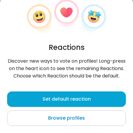
Reactions
Discover new ways to vote on profiles! Long-press
on the heart icon to see the remaining Reactions.
Choose which Reaction should be the default.
Wasifa1
, 32
Set default reaction
Quito
Browse profiles
About me