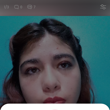
1/3
0
7