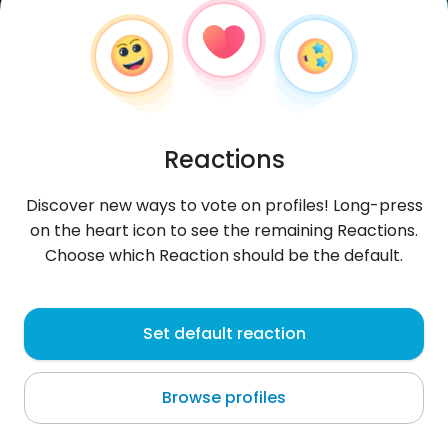
Reactions
Discover new ways to vote on profiles! Long-press
on the heart icon to see the remaining Reactions.
Choose which Reaction should be the default.
Alaniss
, 20
Set default reaction
Quillota
Browse profiles
About me