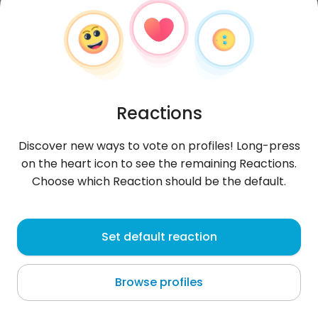
Reactions
Discover new ways to vote on profiles! Long-press
on the heart icon to see the remaining Reactions.
Choose which Reaction should be the default.
alhbsfyr247
, 30
Set default reaction
Al Ḩudaydah
Browse profiles
About me