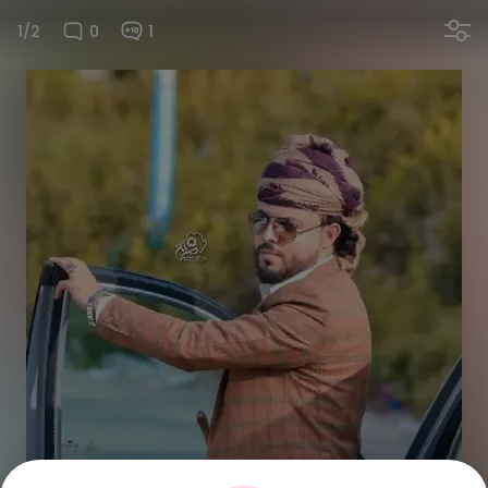
1/2
0
1