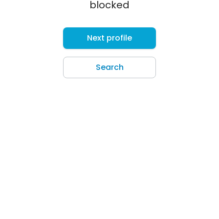
blocked
Next profile
Search