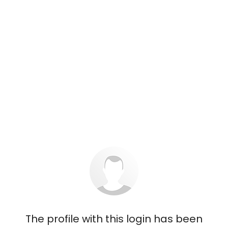
The profile with this login has been