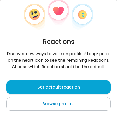
Reactions
Discover new ways to vote on profiles! Long-press
on the heart icon to see the remaining Reactions.
Choose which Reaction should be the default.
WilliamsBill
, 20
Set default reaction
Medina Estates
Browse profiles
About me