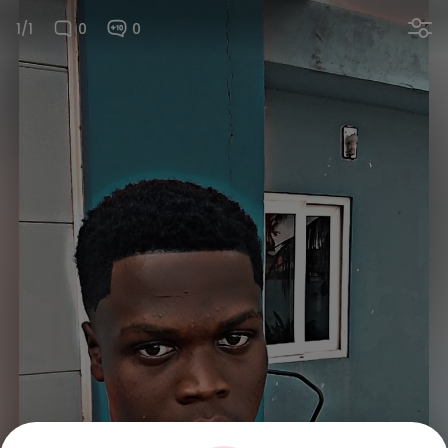
1/1
0
0