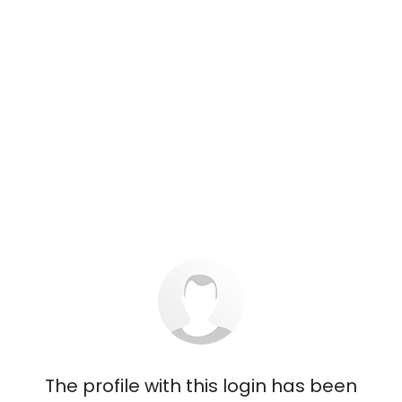
The profile with this login has been