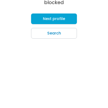
blocked
Next profile
Search