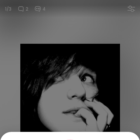
1/3
2
4