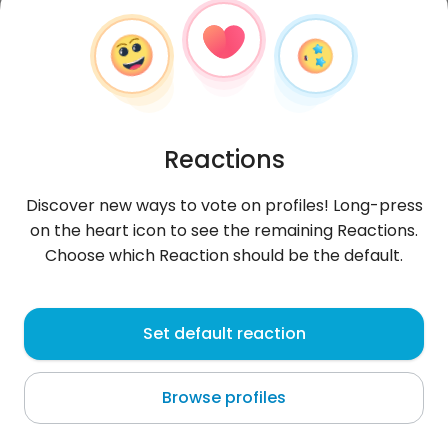
Reactions
Discover new ways to vote on profiles! Long-press
on the heart icon to see the remaining Reactions.
Choose which Reaction should be the default.
Raissa
,
?
Set default reaction
Quito
Browse profiles
About me