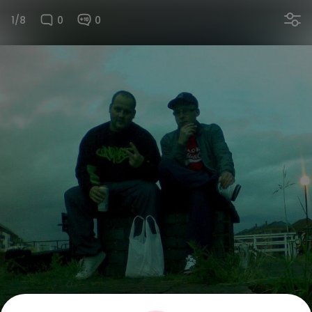
1/8
0
0