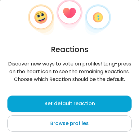
Reactions
Discover new ways to vote on profiles! Long-press
on the heart icon to see the remaining Reactions.
Choose which Reaction should be the default.
dzojfrend
, 42
Set default reaction
Ulan Bator
Browse profiles
glupota prawem ludzi OBEPRO