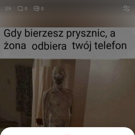
1/6
0
0