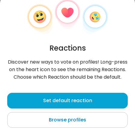
Reactions
Discover new ways to vote on profiles! Long-press
on the heart icon to see the remaining Reactions.
Choose which Reaction should be the default.
Paweł
, 33
Set default reaction
Sopot
Browse profiles
.