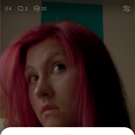
1/4
2
32