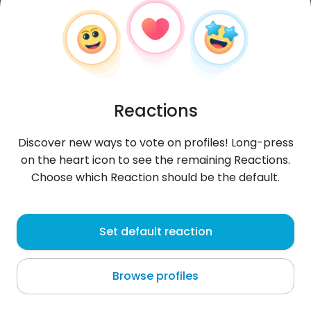
Reactions
Discover new ways to vote on profiles! Long-press
on the heart icon to see the remaining Reactions.
Choose which Reaction should be the default.
Honorata
, 37
Set default reaction
Rawicz
Browse profiles
...