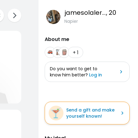
jamesolalere9
, 20
Napier
About me
+ 1
Do you want to get to
know him better?
Log in
Send a gift and make
yourself known!