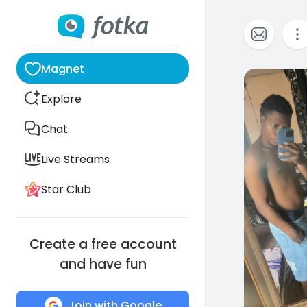
Magnet
0
Explore
Chat
Live Streams
Star Club
Create a free account
and have fun
Join with Google