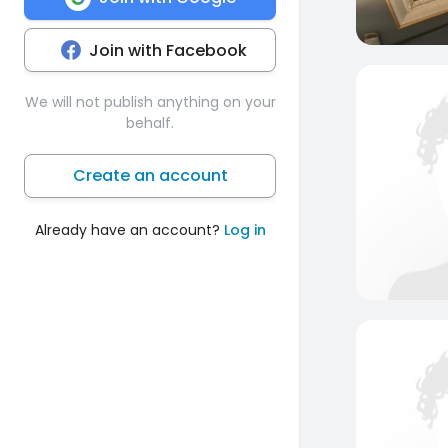
Join with Facebook
We will not publish anything on your
behalf.
Create an account
Already have an account?
Log in