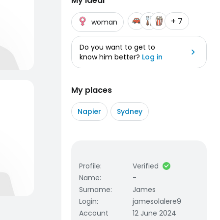
My ideal
+ 7
woman
Do you want to get to
know him better?
Log in
My places
Napier
Sydney
Profile
:
Verified
Name
:
-
Surname
:
James
Login
:
jamesolalere9
Account
12 June 2024