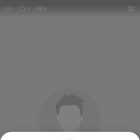
0/0
0
0