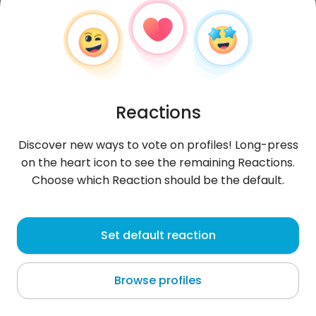
Reactions
Discover new ways to vote on profiles! Long-press
on the heart icon to see the remaining Reactions.
Choose which Reaction should be the default.
Mikołaj
,
?
Set default reaction
Stalowa Wola
Browse profiles
:(