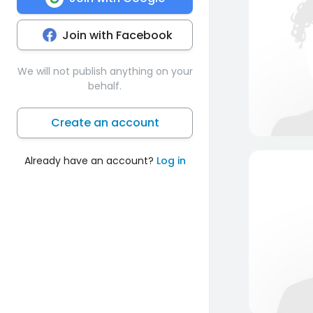
Join with Facebook
We will not publish anything on your
behalf.
Create an account
Already have an account?
Log in