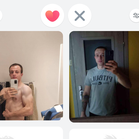
3
0
2