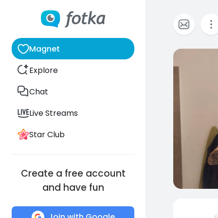
Magnet
0
Explore
Chat
Live Streams
Star Club
Create a free account
and have fun
Join with Google