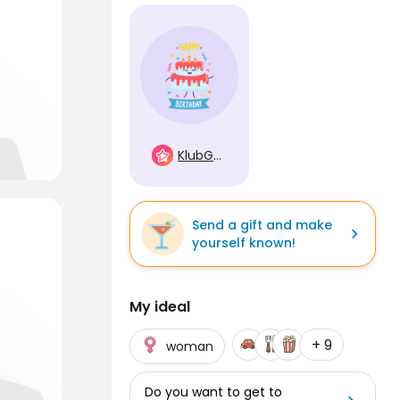
KlubGwiazd
Send a gift and make
yourself known!
My ideal
+ 9
woman
Do you want to get to