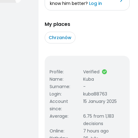
know him better?
Log in
My places
Chrzanów
Profile
:
Verified
Name
:
Kuba
Surname
:
-
Login
:
kuba88763
Account
15 January 2025
since
:
Average
:
6.75 from 1,183
decisions
Online
:
7 hours ago