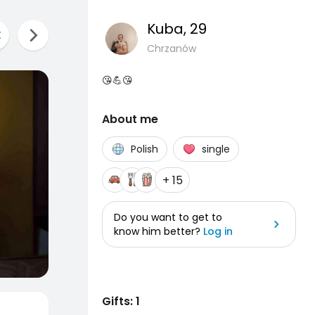
Kuba
, 29
Chrzanów
😘💪😘
About me
Polish
single
+ 15
Do you want to get to
know him better?
Log in
Gifts: 1