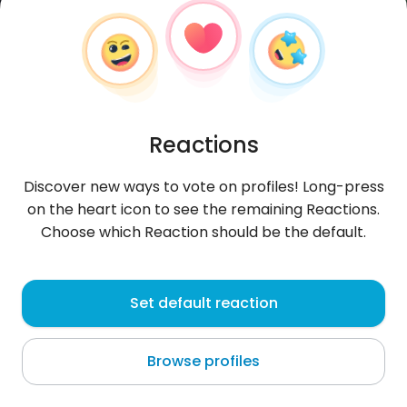
Reactions
Discover new ways to vote on profiles! Long-press
on the heart icon to see the remaining Reactions.
Choose which Reaction should be the default.
riadi
, 23
Set default reaction
Brežice
Browse profiles
About me