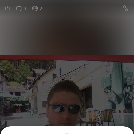
1/1
0
2