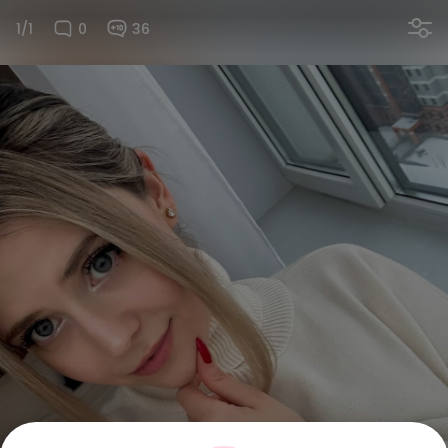
1/1
0
36