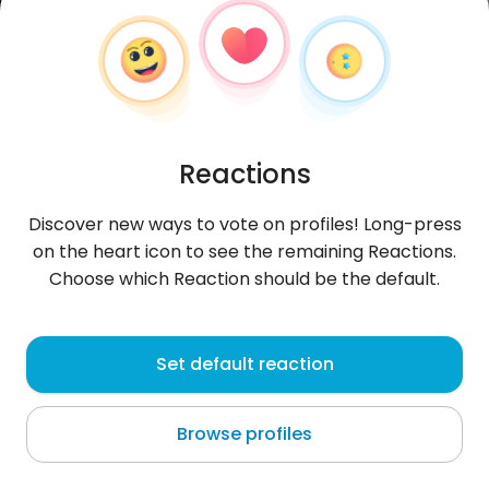
Reactions
Discover new ways to vote on profiles! Long-press
on the heart icon to see the remaining Reactions.
Choose which Reaction should be the default.
Ring
, 29
Set default reaction
Buliran
Browse profiles
About me