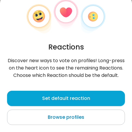
Reactions
Discover new ways to vote on profiles! Long-press
on the heart icon to see the remaining Reactions.
Choose which Reaction should be the default.
Wiktoria
, 19
Set default reaction
Dąbrowa Górnicza
Browse profiles
About me