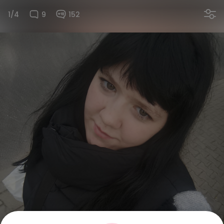
1/4
9
152