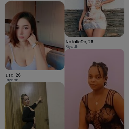
NatalieDe
,
26
Riyadh
Lisa
,
26
Riyadh