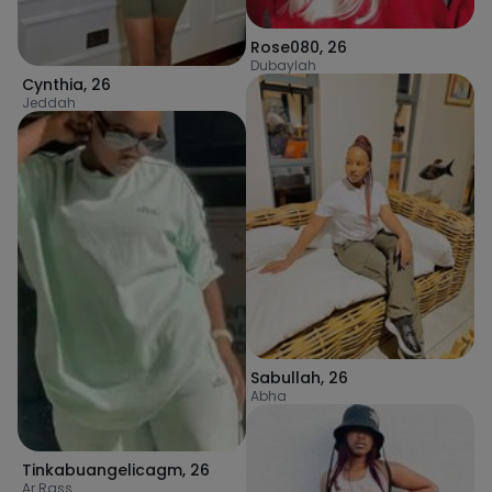
Rose080
,
26
Dubaylah
Cynthia
,
26
Jeddah
Sabullah
,
26
Abha
Tinkabuangelicagm
,
26
Ar Rass