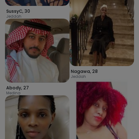
SussyC
,
30
Jeddah
Nagawa
,
28
Jeddah
Abody
,
27
Medina