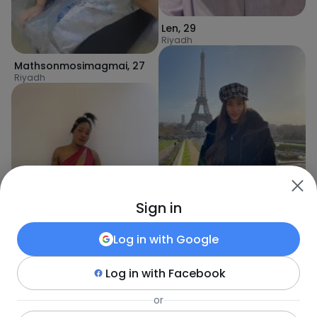
Len
,
29
Riyadh
Mathsonmosimagmai
,
27
Riyadh
Sign in
Atef
,
27
Log in with
Google
Riyadh
Log in with
Facebook
or
Shaniz
,
27
Riyadh