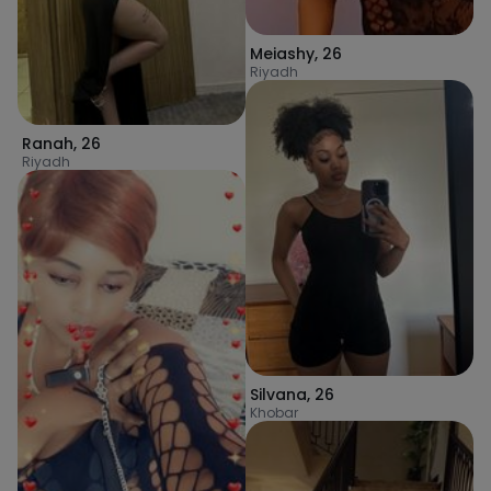
Meiashy
,
26
Riyadh
Ranah
,
26
Riyadh
Silvana
,
26
Khobar