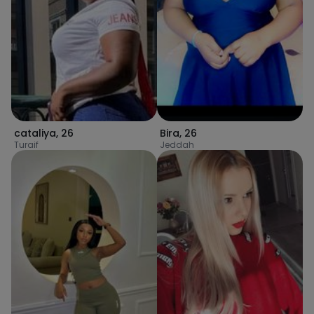
cataliya
,
26
Bira
,
26
Turaif
Jeddah