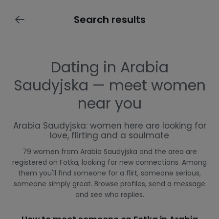
Search results
Dating in Arabia
Saudyjska — meet women
near you
Arabia Saudyjska: women here are looking for
love, flirting and a soulmate
79 women from Arabia Saudyjska and the area are
registered on Fotka, looking for new connections. Among
them you'll find someone for a flirt, someone serious,
someone simply great. Browse profiles, send a message
and see who replies.