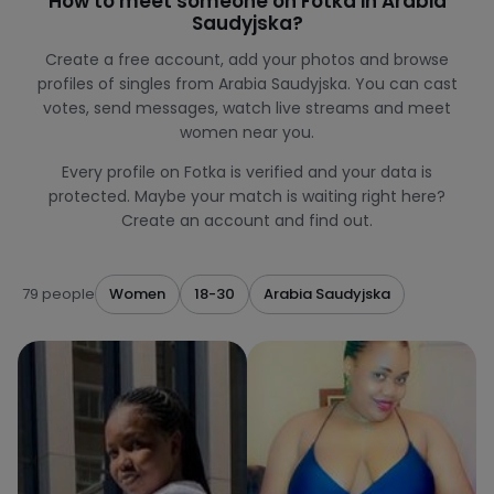
How to meet someone on Fotka in Arabia
Saudyjska?
Create a free account, add your photos and browse
profiles of singles from Arabia Saudyjska. You can cast
votes, send messages, watch live streams and meet
women near you.
Every profile on Fotka is verified and your data is
protected. Maybe your match is waiting right here?
Create an account and find out.
79 people
Women
18-30
Arabia Saudyjska