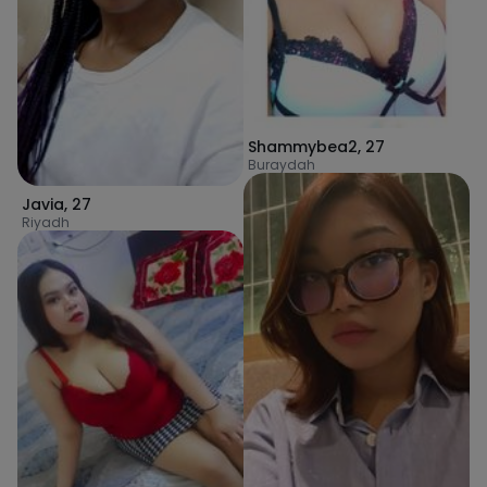
Shammybea2
,
27
Buraydah
Javia
,
27
Riyadh