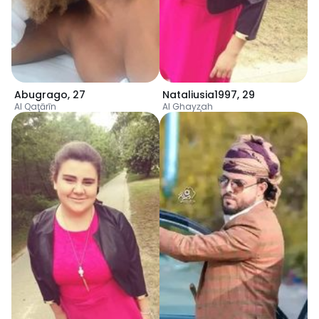
Abugrago
,
27
Nataliusia1997
,
29
Al Qaţārīn
Al Ghayz̧ah