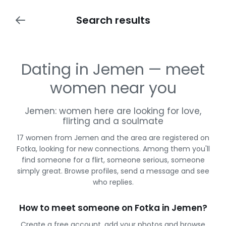
Search results
Dating in Jemen — meet
women near you
Jemen: women here are looking for love,
flirting and a soulmate
17 women from Jemen and the area are registered on
Fotka, looking for new connections. Among them you'll
find someone for a flirt, someone serious, someone
simply great. Browse profiles, send a message and see
who replies.
How to meet someone on Fotka in Jemen?
Create a free account, add your photos and browse