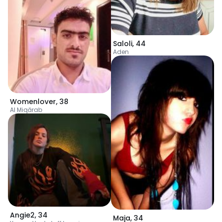
Saloli
,
44
Aden
Womenlover
,
38
Al Miqārab
Angie2
,
34
Maja
,
34