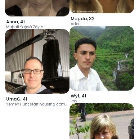
Magda
,
32
Anna
,
41
Aden
Maḩall Yaḩyá Zāyid
Wyt
,
41
UmaG
,
41
Ibb
Yemen Hunt staff housing complex