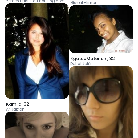
Yemen Hunt staff housing complex
Ḩişn al Aḩmar
KgotsoMatenchi
,
32
Daḩal Jalāl
Kamila
,
32
Ar Rab‘ah