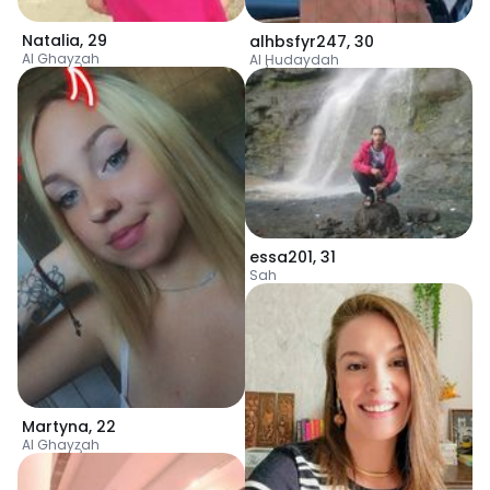
Natalia
,
29
alhbsfyr247
,
30
Al Ghayz̧ah
Al Ḩudaydah
essa201
,
31
Sah
Martyna
,
22
Al Ghayz̧ah