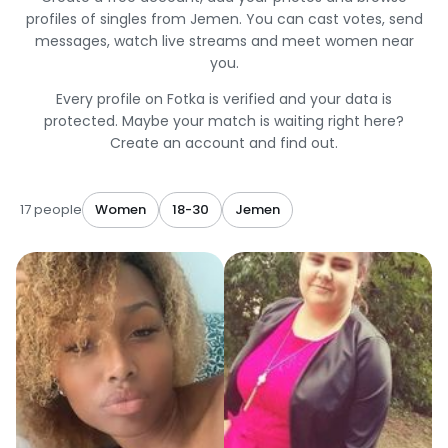
profiles of singles from Jemen. You can cast votes, send
messages, watch live streams and meet women near
you.
Every profile on Fotka is verified and your data is
protected. Maybe your match is waiting right here?
Create an account and find out.
17 people
Women
18-30
Jemen