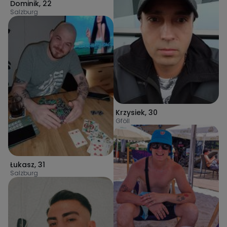
Dominik
,
22
Salzburg
Krzysiek
,
30
Gföll
Łukasz
,
31
Salzburg