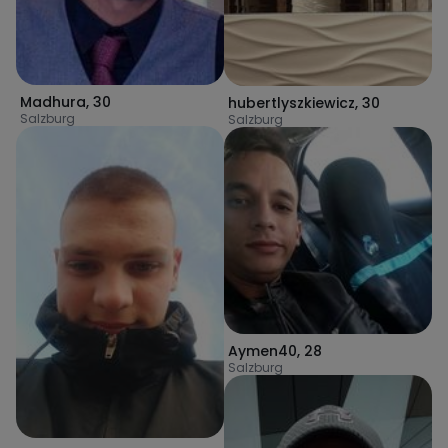
Madhura
,
30
hubertlyszkiewicz
,
30
Salzburg
Salzburg
Aymen40
,
28
Salzburg