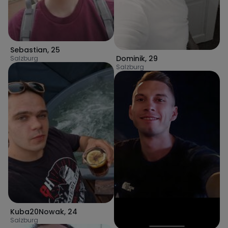
Sebastian
,
25
Dominik
,
29
Salzburg
Salzburg
Kuba20Nowak
,
24
Salzburg