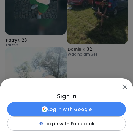
Patryk
,
23
Laufen
Dominik
,
32
Waging am See
Sign in
Log in with
Google
Log in with
Facebook