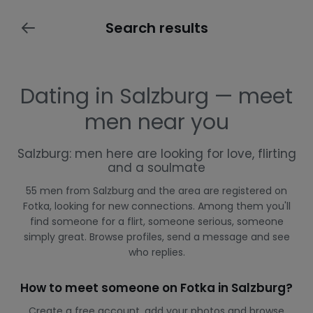
Search results
Dating in Salzburg — meet
men near you
Salzburg: men here are looking for love, flirting
and a soulmate
55 men from Salzburg and the area are registered on
Fotka, looking for new connections. Among them you'll
find someone for a flirt, someone serious, someone
simply great. Browse profiles, send a message and see
who replies.
How to meet someone on Fotka in Salzburg?
Create a free account, add your photos and browse