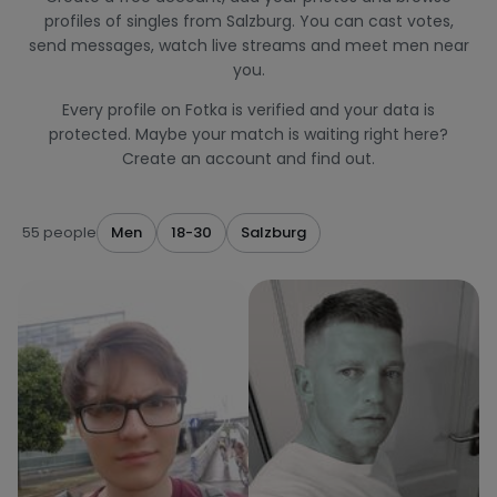
profiles of singles from Salzburg. You can cast votes,
send messages, watch live streams and meet men near
you.
Every profile on Fotka is verified and your data is
protected. Maybe your match is waiting right here?
Create an account and find out.
55 people
Men
18-30
Salzburg