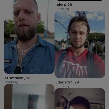
Luka4
,
29
Salzburg
Krismaly85
,
24
Janger24
,
29
Salzburg
Salzburg