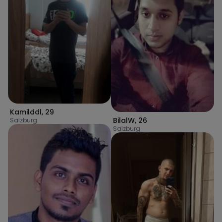
Kamilddl
,
29
BilalW
,
26
Salzburg
Salzburg