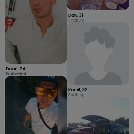
Dan
,
31
Salzburg
Doan
,
24
Krallerwinkl
Kamil
,
33
Salzburg