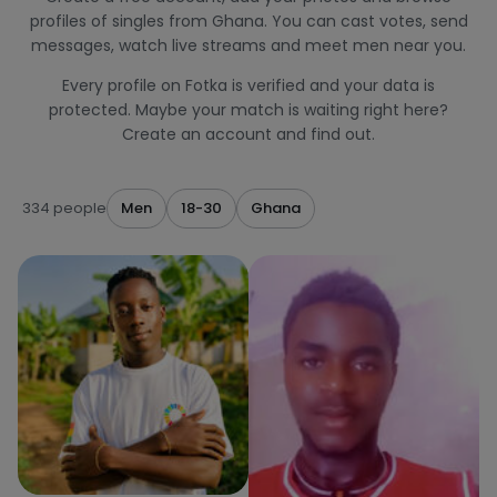
profiles of singles from Ghana. You can cast votes, send
messages, watch live streams and meet men near you.
Every profile on Fotka is verified and your data is
protected. Maybe your match is waiting right here?
Create an account and find out.
334 people
Men
18-30
Ghana