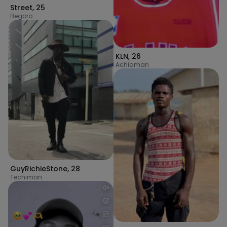
Street
,
25
Begoro
KLN
,
26
Achiaman
GuyRichieStone
,
28
Techiman