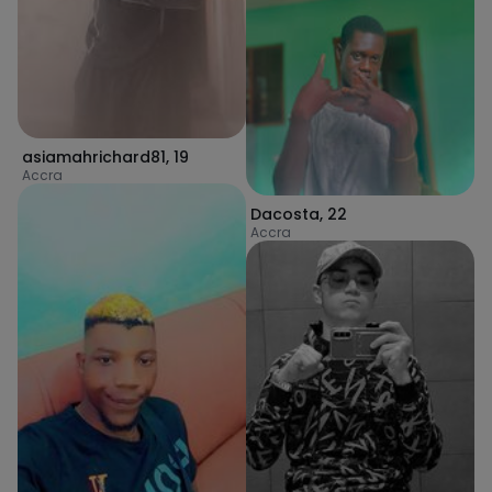
asiamahrichard81
,
19
Accra
Dacosta
,
22
Accra