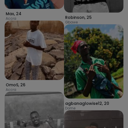
Max
,
24
Robinson
,
25
Accra
Gbawe
OmoS
,
26
Accra
agbanaglowise12
,
20
Dome