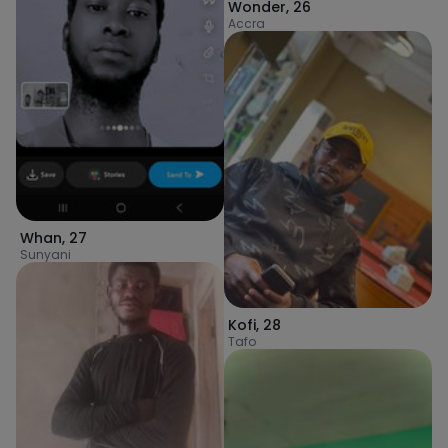
Wonder
,
26
Accra
Whan
,
27
Sunyani
Kofi
,
28
Tafo