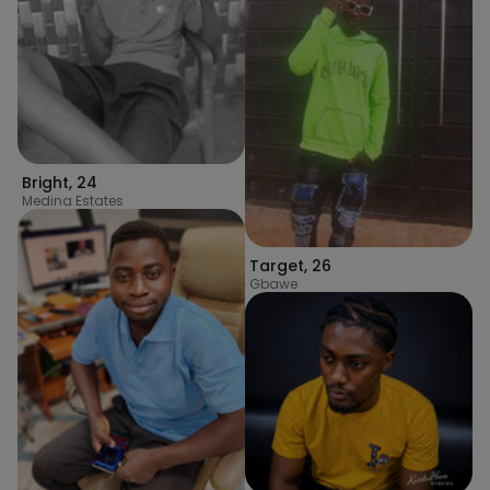
Bright
,
24
Medina Estates
Target
,
26
Gbawe