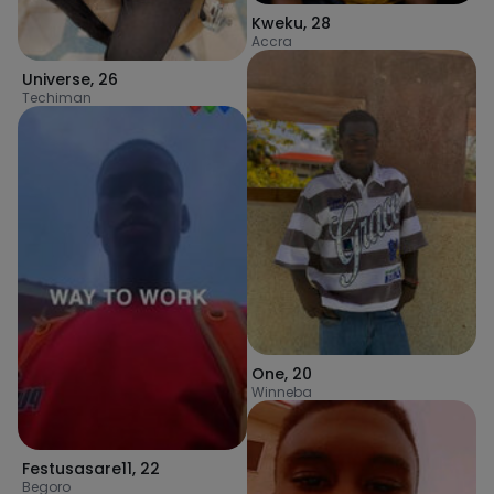
Kweku
,
28
Accra
Universe
,
26
Techiman
One
,
20
Winneba
Festusasare11
,
22
Begoro