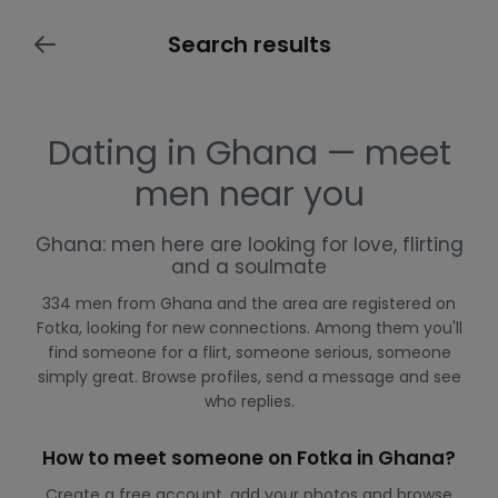
Search results
Dating in Ghana — meet
men near you
Ghana: men here are looking for love, flirting
and a soulmate
334 men from Ghana and the area are registered on
Fotka, looking for new connections. Among them you'll
find someone for a flirt, someone serious, someone
simply great. Browse profiles, send a message and see
who replies.
How to meet someone on Fotka in Ghana?
Create a free account, add your photos and browse