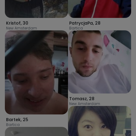
Kristof
,
30
PatrycjaPa
,
28
New Amsterdam
Bartica
Tomasz
,
28
New Amsterdam
Bartek
,
25
Bartica