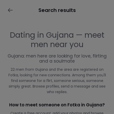
Search results
Dating in Gujana — meet
men near you
Gujana: men here are looking for love, flirting
and a soulmate
22 men from Gujana and the area are registered on
Fotka, looking for new connections. Among them you'll
find someone for a flirt, someone serious, someone
simply great. Browse profiles, send a message and see
who replies.
How to meet someone on Fotka in Gujana?
Create a free account, add your photos and browse