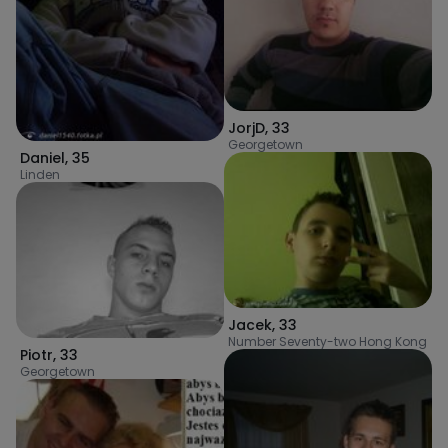
JorjD
,
33
Georgetown
Daniel
,
35
Linden
Jacek
,
33
Number Seventy-two Hong Kong
Piotr
,
33
Georgetown