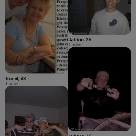
Adrian
,
35
Linden
Kamil
,
43
Linden