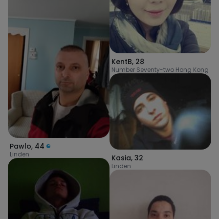
KentB
,
28
Number Seventy-two Hong Kong
Pawlo
,
44
Linden
Kasia
,
32
Linden