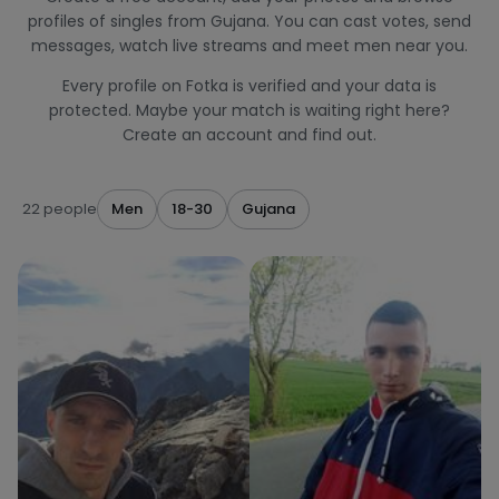
profiles of singles from Gujana. You can cast votes, send
messages, watch live streams and meet men near you.
Every profile on Fotka is verified and your data is
protected. Maybe your match is waiting right here?
Create an account and find out.
22 people
Men
18-30
Gujana