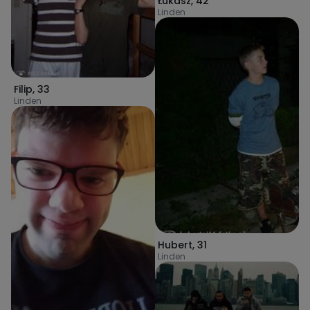
Łukasz
,
42
Linden
Filip
,
33
Linden
Hubert
,
31
Linden