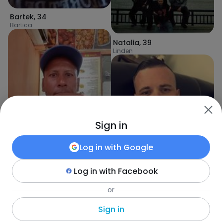
Bartek
,
34
Bartica
Natalia
,
39
Linden
Sign in
Log in with
Google
Log in with
Facebook
davidchetram3
,
47
Georgetown
or
ThomasChris1
,
46
Number Seventy-two Hong Kong
Sign in