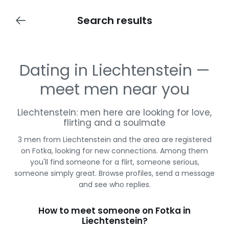
Search results
Dating in Liechtenstein —
meet men near you
Liechtenstein: men here are looking for love,
flirting and a soulmate
3 men from Liechtenstein and the area are registered
on Fotka, looking for new connections. Among them
you'll find someone for a flirt, someone serious,
someone simply great. Browse profiles, send a message
and see who replies.
How to meet someone on Fotka in
Liechtenstein?