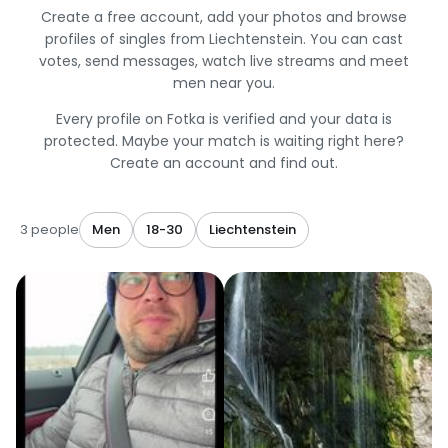
Create a free account, add your photos and browse
profiles of singles from Liechtenstein. You can cast
votes, send messages, watch live streams and meet
men near you.
Every profile on Fotka is verified and your data is
protected. Maybe your match is waiting right here?
Create an account and find out.
3 people
Men
18-30
Liechtenstein