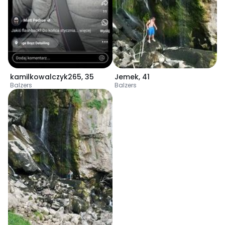
kamilkowalczyk265
,
35
Jemek
,
41
Balzers
Balzers