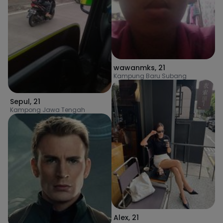
wawanmks
,
21
Kampung Baru Subang
Sepul
,
21
Kampong Jawa Tengah
Alex
,
21