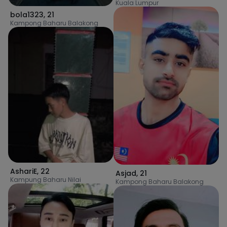
Kuala Lumpur
bola1323
,
21
Kampong Baharu Balakong
AshariE
,
22
Asjad
,
21
Kampung Baharu Nilai
Kampong Baharu Balakong