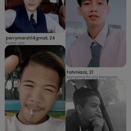
perrymarsh14gmail
,
24
Kuala Lipis
Fahmiaziz
,
21
Kampong Pisang Menggala