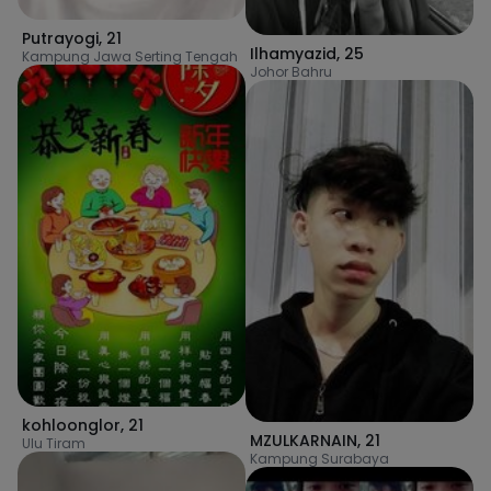
Putrayogi
,
21
Ilhamyazid
,
25
Kampung Jawa Serting Tengah
Johor Bahru
kohloonglor
,
21
MZULKARNAIN
,
21
Ulu Tiram
Kampung Surabaya