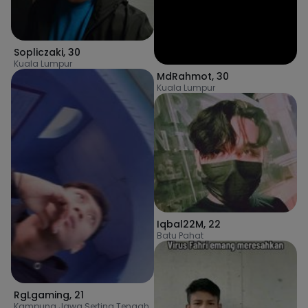
Sopliczaki
,
30
Kuala Lumpur
MdRahmot
,
30
Kuala Lumpur
Iqbal22M
,
22
Batu Pahat
RgLgaming
,
21
Kampung Jawa Serting Tengah