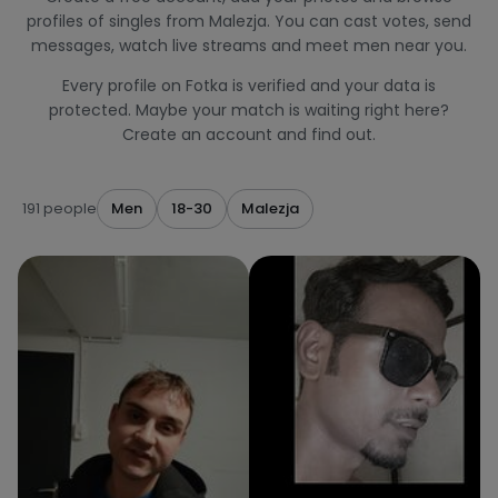
profiles of singles from Malezja. You can cast votes, send
messages, watch live streams and meet men near you.
Every profile on Fotka is verified and your data is
protected. Maybe your match is waiting right here?
Create an account and find out.
191 people
Men
18-30
Malezja