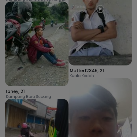
Matter12345
,
21
Kuala Kedah
Iphey
,
21
Kampung Baru Subang