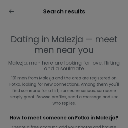
Search results
Dating in Malezja — meet
men near you
Malezja: men here are looking for love, flirting
and a soulmate
191 men from Malezja and the area are registered on
Fotka, looking for new connections. Among them you'll
find someone for a flirt, someone serious, someone
simply great. Browse profiles, send a message and see
who replies.
How to meet someone on Fotka in Malezja?
Create a free account, add your photos and browse