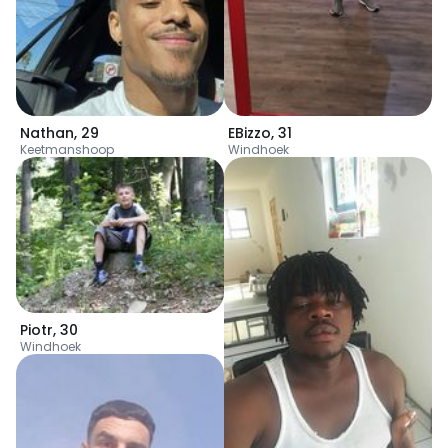
Nathan
,
29
EBizzo
,
31
Keetmanshoop
Windhoek
Piotr
,
30
Windhoek