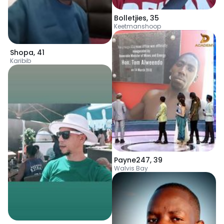
Bolletjies
,
35
Keetmanshoop
Shopa
,
41
Karibib
Payne247
,
39
Walvis Bay