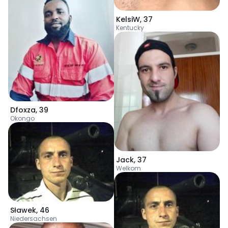
KelsiW
,
37
Kentucky
Dfoxza
,
39
Okongo
Jack
,
37
Welkom
Sławek
,
46
Niedersachsen