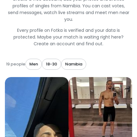
profiles of singles from Namibia. You can cast votes,
send messages, watch live streams and meet men near
you.
Every profile on Fotka is verified and your data is
protected. Maybe your match is waiting right here?
Create an account and find out.
19 people
Men
18-30
Namibia