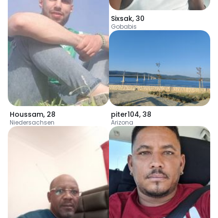
Sixsak
,
30
Gobabis
Houssam
,
28
piter104
,
38
Niedersachsen
Arizona