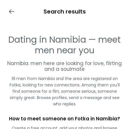
Search results
Dating in Namibia — meet
men near you
Namibia: men here are looking for love, flirting
and a soulmate
19 men from Namibia and the area are registered on
Fotka, looking for new connections. Among them you'll
find someone for a flirt, someone serious, someone
simply great. Browse profiles, send a message and see
who replies.
How to meet someone on Fotka in Namibia?
Create a free account, add your photos and browse