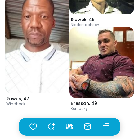
Sławek
,
46
Niedersachsen
Rawus
,
47
Bressan
,
49
Windhoek
Kentucky
Fotka
•
Search
•
Men
•
Namibia
•
City
•
Age