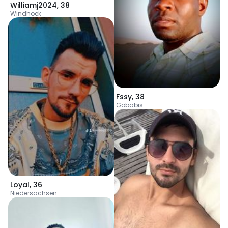
Williamj2024
,
38
Windhoek
Fssy
,
38
Gobabis
Loyal
,
36
Niedersachsen