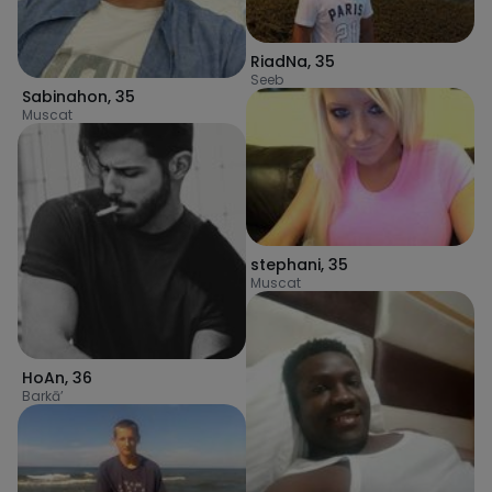
RiadNa
,
35
Seeb
Sabinahon
,
35
Muscat
stephani
,
35
Muscat
HoAn
,
36
Barkā’