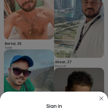
Bertal
,
26
Seeb
Absar
,
27
Muscat
Mohamed
,
34
Sign in
Izkī