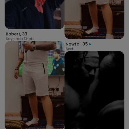
Robert
,
33
Sayḩ adh Dhabi
Nawfal
,
35
Seeb