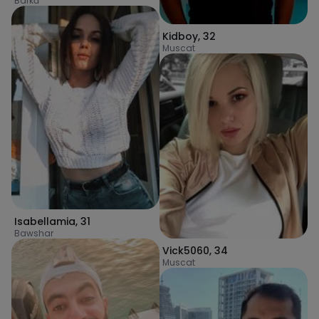
Barkā’
Kidboy
,
32
Muscat
Isabellamia
,
31
Bawshar
Vick5060
,
34
Muscat