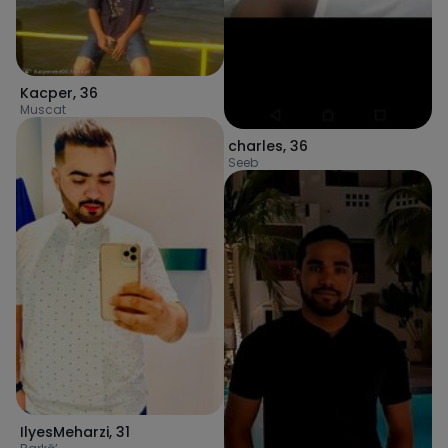
Kacper
,
36
Muscat
charles
,
36
Seeb
IlyesMeharzi
,
31