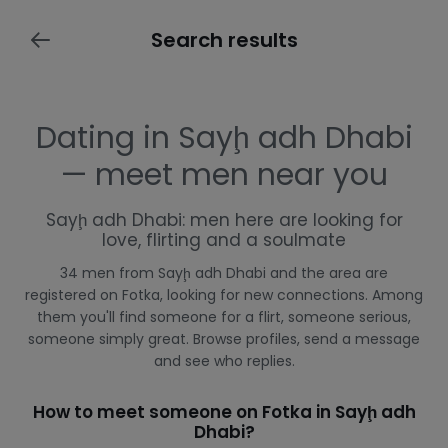
Search results
Dating in Sayḩ adh Dhabi
— meet men near you
Sayḩ adh Dhabi: men here are looking for
love, flirting and a soulmate
34 men from Sayḩ adh Dhabi and the area are
registered on Fotka, looking for new connections. Among
them you'll find someone for a flirt, someone serious,
someone simply great. Browse profiles, send a message
and see who replies.
How to meet someone on Fotka in Sayḩ adh
Dhabi?