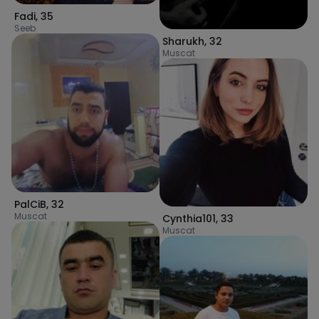
Fadi
,
35
Seeb
Sharukh
,
32
Muscat
PalCiB
,
32
Muscat
Cynthia101
,
33
Muscat