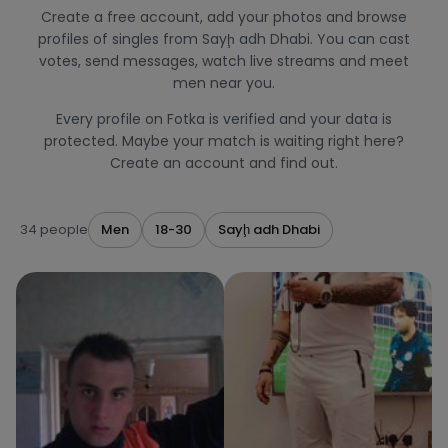
Create a free account, add your photos and browse
profiles of singles from Sayḩ adh Dhabi. You can cast
votes, send messages, watch live streams and meet
men near you.
Every profile on Fotka is verified and your data is
protected. Maybe your match is waiting right here?
Create an account and find out.
34 people
Men
18-30
Sayḩ adh Dhabi