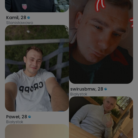
Kamil
,
28
Stanisławowo
swirusbmw
,
28
Białystok
Paweł
,
28
Białystok