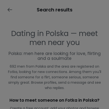
Search results
Dating in Polska — meet
men near you
Polska: men here are looking for love, flirting
and a soulmate
692 men from Polska and the area are registered on
Fotka, looking for new connections. Among them you'll
find someone for a flirt, someone serious, someone
simply great. Browse profiles, send a message and see
who replies.
How to meet someone on Fotka in Polska?
Create a free account, add your photos and browse