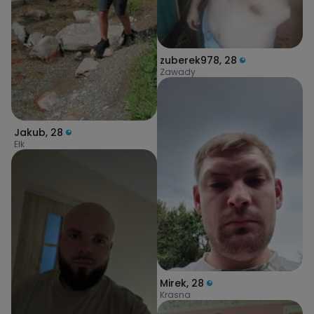
zuberek978
,
28
Zawady
Jakub
,
28
Ełk
Mirek
,
28
Krasna