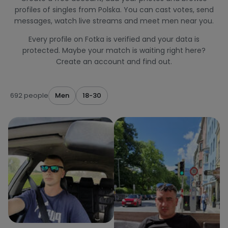
profiles of singles from Polska. You can cast votes, send
messages, watch live streams and meet men near you.
Every profile on Fotka is verified and your data is
protected. Maybe your match is waiting right here?
Create an account and find out.
692 people
Men
18-30