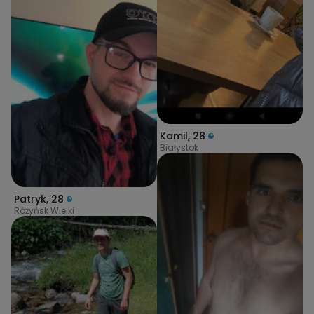
Kamil
,
28
Białystok
Patryk
,
28
Różyńsk Wielki