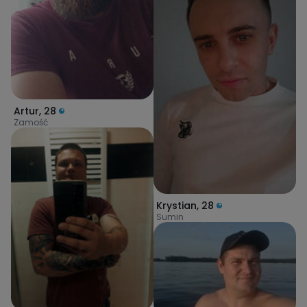
Artur
,
28
Zamość
Krystian
,
28
Sumin