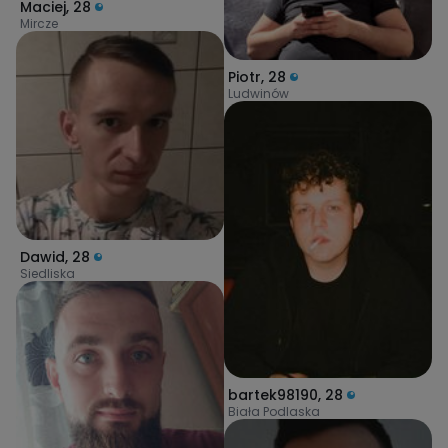
Maciej
,
28
Mircze
Piotr
,
28
Ludwinów
Dawid
,
28
Siedliska
bartek98190
,
28
Biała Podlaska