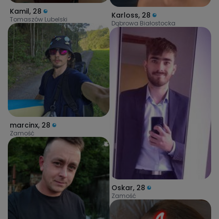
Kamil
,
28
Karloss
,
28
Tomaszów Lubelski
Dąbrowa Białostocka
marcinx
,
28
Zamość
Oskar
,
28
Zamość