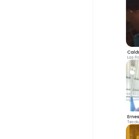
Cald
Las Fl
Erne
Tecol