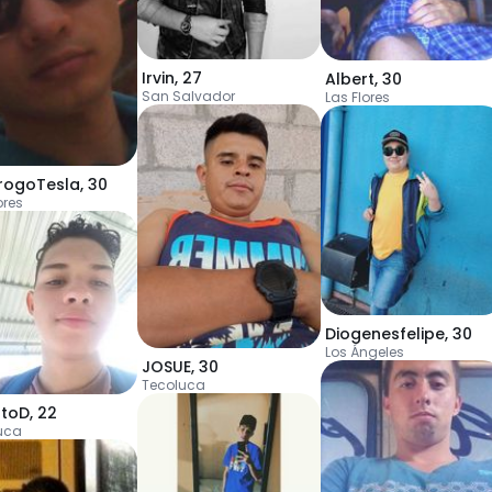
Irvin
,
27
Albert
,
30
San Salvador
Las Flores
rogoTesla
,
30
ores
Diogenesfelipe
,
30
Los Ángeles
JOSUE
,
30
Tecoluca
stoD
,
22
uca