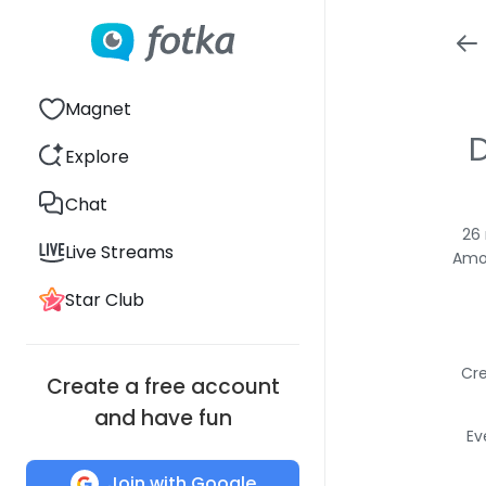
Magnet
D
Explore
Chat
26 
Live Streams
Amon
Star Club
Cre
Create a free account
and have fun
Ev
Join with Google