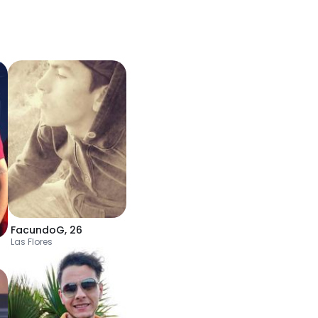
FacundoG
,
26
Las Flores