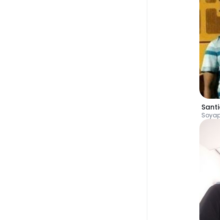
Sant
Soya