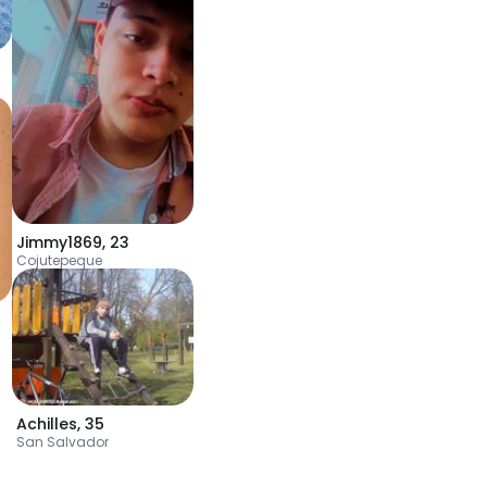
Jimmy1869
,
23
Cojutepeque
Achilles
,
35
San Salvador