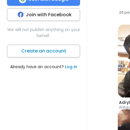
26 pe
Join with Facebook
We will not publish anything on your
behalf.
Create an account
Already have an account?
Log in
Adryl
Antig