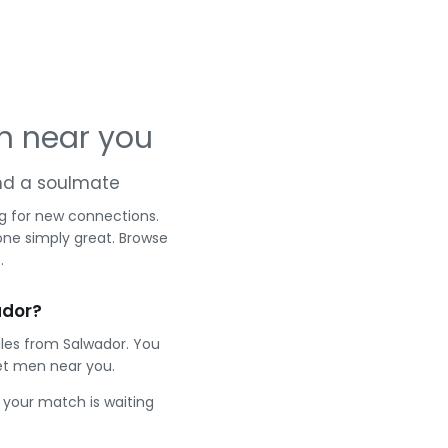
n near you
and a soulmate
g for new connections.
one simply great. Browse
.
ador?
gles from Salwador. You
et men near you.
e your match is waiting