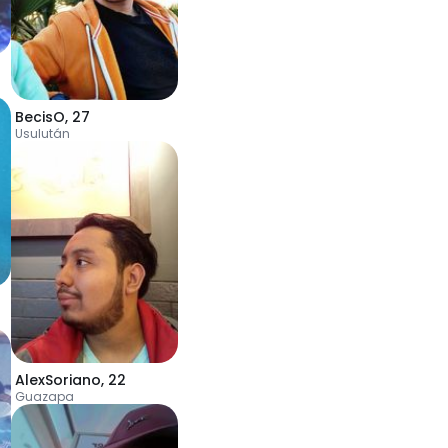
BecisO
,
27
Usulután
AlexSoriano
,
22
Guazapa