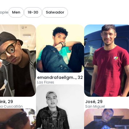
ople
Men
18-30
Salwador
emandrafaellgmail
,
32
Las Flores
ink
,
29
José
,
29
uo Cuscatlán
San Miguel