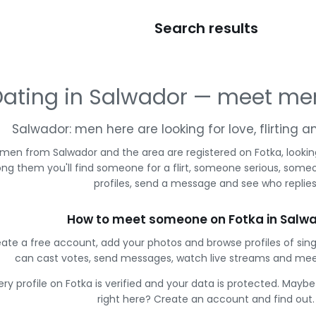
Search results
ating in Salwador — meet me
Salwador: men here are looking for love, flirting 
men from Salwador and the area are registered on Fotka, lookin
g them you'll find someone for a flirt, someone serious, some
profiles, send a message and see who replies
How to meet someone on Fotka in Salw
ate a free account, add your photos and browse profiles of sin
can cast votes, send messages, watch live streams and me
ery profile on Fotka is verified and your data is protected. Mayb
right here? Create an account and find out.