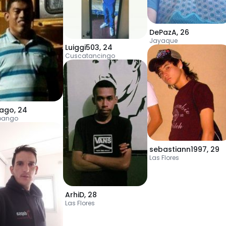
DePazA
,
26
Jayaque
Luiggi503
,
24
Cuscatancingo
iago
,
24
pango
sebastiann1997
,
29
Las Flores
ArhiD
,
28
Las Flores