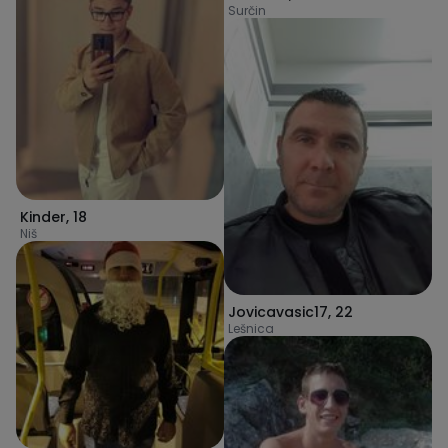
Surčin
Kinder
,
18
Niš
Jovicavasic17
,
22
Lešnica