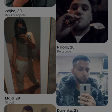
Zeljko
,
30
Bačka Topola
Nikola
,
26
Belgrade
Maja
,
29
Silbaš
Karenko
,
28