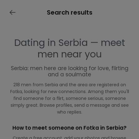
Search results
Dating in Serbia — meet
men near you
Serbia: men here are looking for love, flirting
and a soulmate
218 men from Serbia and the area are registered on
Fotka, looking for new connections. Among them you'll
find someone for a flirt, someone serious, someone
simply great. Browse profiles, send a message and see
who replies.
How to meet someone on Fotka in Serbia?
Create a free account, add your photos and browse