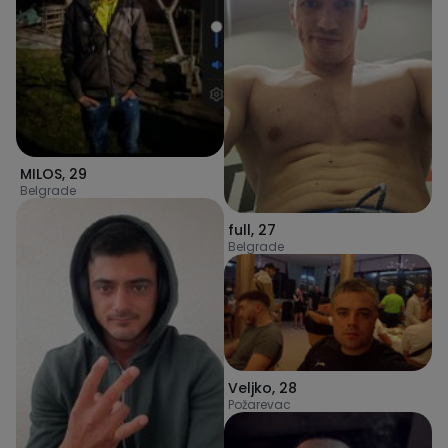
MILOS
,
29
Belgrade
full
,
27
Belgrade
Veljko
,
28
Požarevac