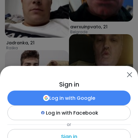
awrxuinpvato
,
21
Belgrade
Jadranka
,
21
Raška
Sign in
Log in with
Google
Log in with
Facebook
Savic
,
24
or
dlakavipazuh
,
21
Ćićevac
Požarevac
Sign in