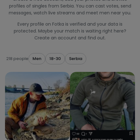
profiles of singles from Serbia. You can cast votes, send
messages, watch live streams and meet men near you.
Every profile on Fotka is verified and your data is
protected. Maybe your match is waiting right here?
Create an account and find out.
218 people
Men
18-30
Serbia