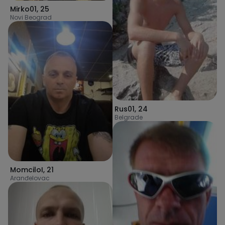
Mirko01
,
25
Novi Beograd
Rus01
,
24
Belgrade
MomciloI
,
21
Aranđelovac