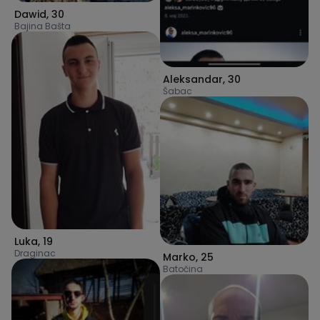
Dawid
,
30
Bajina Bašta
Aleksandar
,
30
Šabac
Luka
,
19
Draginac
Marko
,
25
Batočina